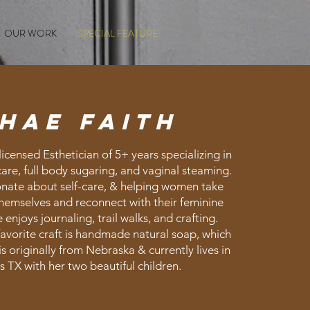
OUR WORK
SPECIAL FEATURE
hae faith
licensed Esthetician of 5+ years specializing in
care, full body sugaring, and vaginal steaming.
onate about self-care, & helping women take
themselves and reconnect with their feminine
enjoys journaling, trail walks, and crafting.
favorite craft is handmade natural soap, which
 is originally from Nebraska & currently lives in
s TX with her two beautiful children.