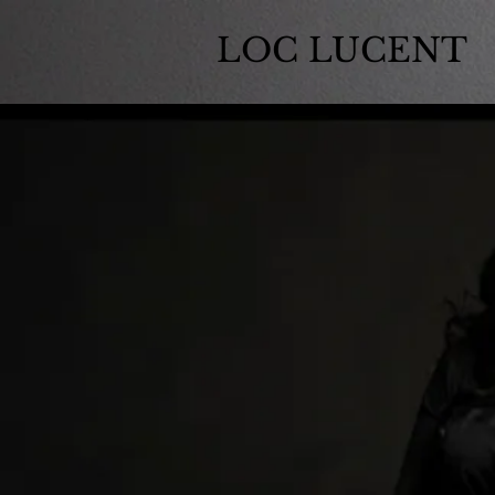
LOC LUCENT