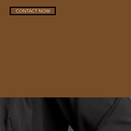
CONTACT NOW