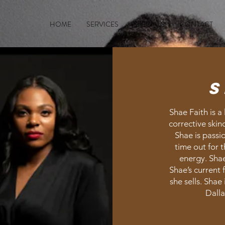
HOME
SERVICES
SPECIALS
CONTACT
S
Shae Faith is a 
corrective skin
Shae is passi
time out for 
energy. Shae 
Shae’s current 
she sells. Shae
Dalla