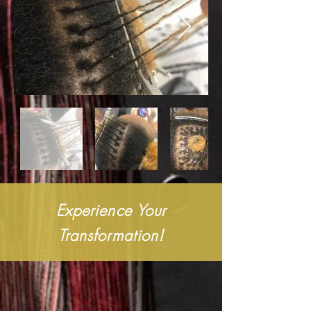
Experience Your
Transformation!